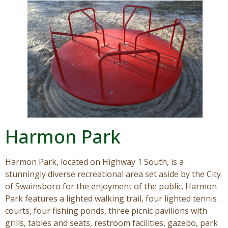
Visitors
Business
Contact
Harmon Park
Harmon Park, located on Highway 1 South, is a
stunningly diverse recreational area set aside by the City
of Swainsboro for the enjoyment of the public. Harmon
Park features a lighted walking trail, four lighted tennis
courts, four fishing ponds, three picnic pavilions with
grills, tables and seats, restroom facilities, gazebo, park