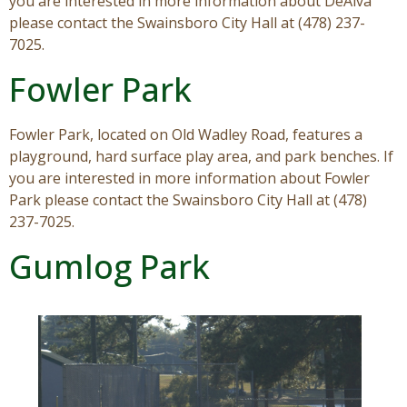
you are interested in more information about DeAlva
please contact the Swainsboro City Hall at (478) 237-
7025.
Fowler Park
Fowler Park, located on Old Wadley Road, features a
playground, hard surface play area, and park benches. If
you are interested in more information about Fowler
Park please contact the Swainsboro City Hall at (478)
237-7025.
Gumlog Park