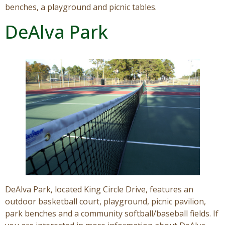
benches, a playground and picnic tables.
DeAlva Park
DeAlva Park, located King Circle Drive, features an
outdoor basketball court, playground, picnic pavilion,
park benches and a community softball/baseball fields. If