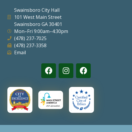
Swainsboro City Hall
101 West Main Street
Swainsboro GA 30401
Mon–Fri 9:00am–4:30pm
(478) 237-7025
(478) 237-3358
Email