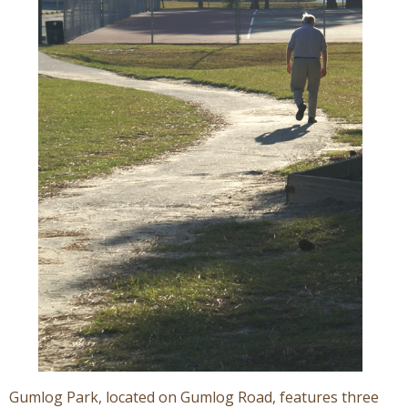
Gumlog Park, located on Gumlog Road, features three