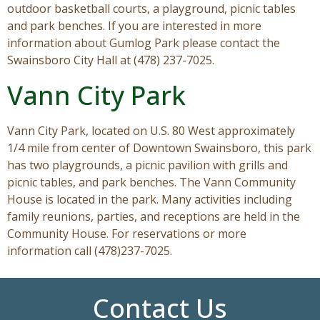
outdoor basketball courts, a playground, picnic tables
and park benches. If you are interested in more
information about Gumlog Park please contact the
Swainsboro City Hall at (478) 237-7025.
Vann City Park
Vann City Park, located on U.S. 80 West approximately
1/4 mile from center of Downtown Swainsboro, this park
has two playgrounds, a picnic pavilion with grills and
picnic tables, and park benches. The Vann Community
House is located in the park. Many activities including
family reunions, parties, and receptions are held in the
Community House. For reservations or more
information call (478)237-7025.
Contact Us