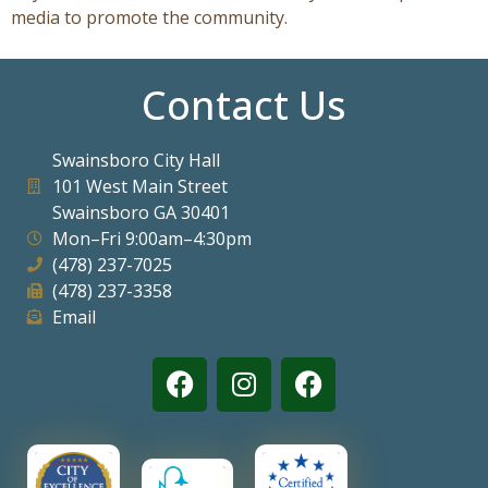
media to promote the community.
Contact Us
Swainsboro City Hall
101 West Main Street
Swainsboro GA 30401
Mon–Fri 9:00am–4:30pm
(478) 237-7025
(478) 237-3358
Email