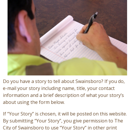
Visitors
Business
Contact
Do you have a story to tell about Swainsboro? If you do,
e-mail your story including name, title, your contact
information and a brief description of what your story’s
about using the form below.
If “Your Story” is chosen, it will be posted on this website.
By submitting “Your Story”, you give permission to The
City of Swainsboro to use “Your Story” in other print