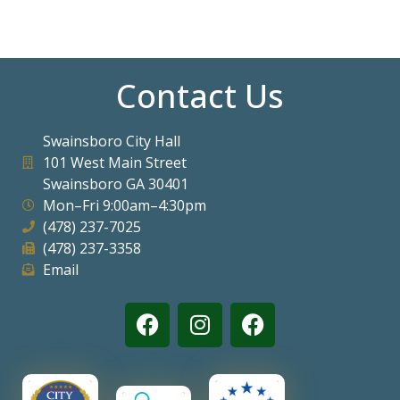
Contact Us
Swainsboro City Hall
101 West Main Street
Swainsboro GA 30401
Mon–Fri 9:00am–4:30pm
(478) 237-7025
(478) 237-3358
Email