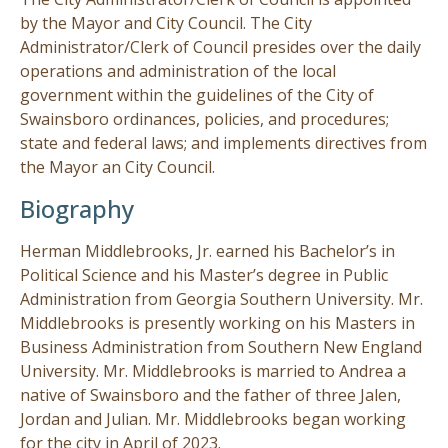
by the Mayor and City Council. The City
Visitors
Administrator/Clerk of Council presides over the daily
operations and administration of the local
government within the guidelines of the City of
Business
Swainsboro ordinances, policies, and procedures;
state and federal laws; and implements directives from
Contact
the Mayor an City Council.
Biography
Herman Middlebrooks, Jr. earned his Bachelor’s in
Political Science and his Master’s degree in Public
Administration from Georgia Southern University. Mr.
Middlebrooks is presently working on his Masters in
Business Administration from Southern New England
University. Mr. Middlebrooks is married to Andrea a
native of Swainsboro and the father of three Jalen,
Jordan and Julian. Mr. Middlebrooks began working
for the city in April of 2023.