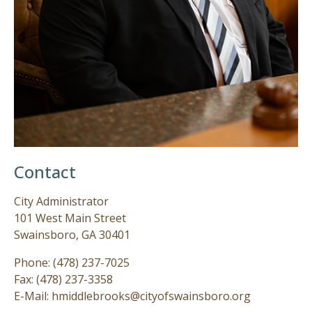
Contact
City Administrator
101 West Main Street
Swainsboro, GA 30401
Phone: (478) 237-7025
Fax: (478) 237-3358
E-Mail: hmiddlebrooks@cityofswainsboro.org