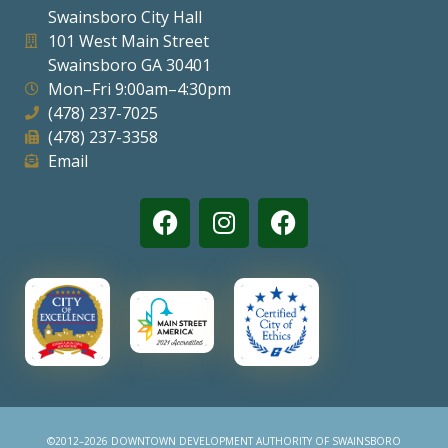
Swainsboro City Hall
Visitors
101 West Main Street
Swainsboro GA 30401
Mon–Fri 9:00am–4:30pm
Business
(478) 237-7025
(478) 237-3358
Contact
Email
©2012–2026 DOWNTOWN DEVELOPMENT AUTHORITY OF SWAINSBORO