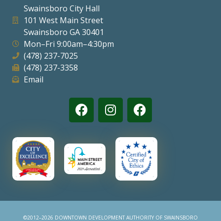
Swainsboro City Hall
Visitors
101 West Main Street
Swainsboro GA 30401
Mon–Fri 9:00am–4:30pm
Business
(478) 237-7025
(478) 237-3358
Contact
Email
©2012–2026 DOWNTOWN DEVELOPMENT AUTHORITY OF SWAINSBORO