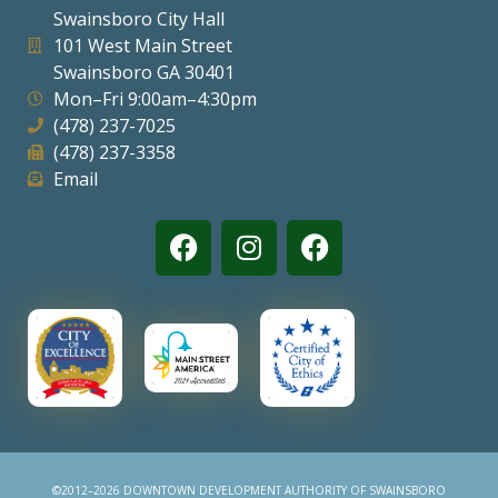
Swainsboro City Hall
Visitors
101 West Main Street
Swainsboro GA 30401
Mon–Fri 9:00am–4:30pm
Business
(478) 237-7025
(478) 237-3358
Contact
Email
©2012–2026 DOWNTOWN DEVELOPMENT AUTHORITY OF SWAINSBORO