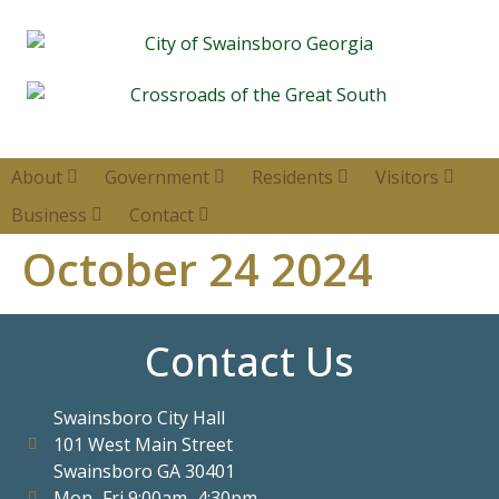
About
Government
Residents
Visitors
Business
Contact
October 24 2024
Contact Us
Swainsboro City Hall
101 West Main Street
Swainsboro GA 30401
Mon–Fri 9:00am–4:30pm