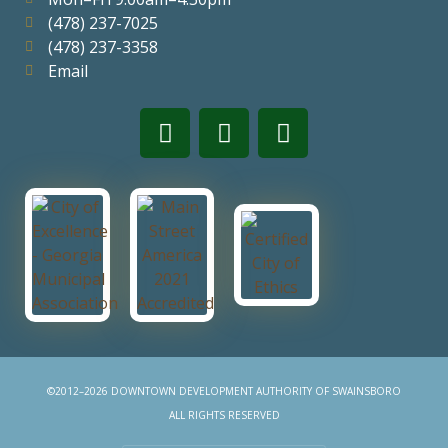
(478) 237-7025
(478) 237-3358
Email
©2012–2026 DOWNTOWN DEVELOPMENT AUTHORITY OF SWAINSBORO
ALL RIGHTS RESERVED