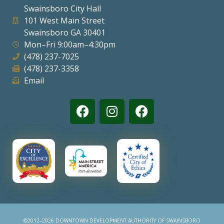
Swainsboro City Hall
Visitors
101 West Main Street
Swainsboro GA 30401
Mon–Fri 9:00am–4:30pm
Business
(478) 237-7025
(478) 237-3358
Contact
Email
©2012–2026 DOWNTOWN DEVELOPMENT AUTHORITY OF SWAINSBORO