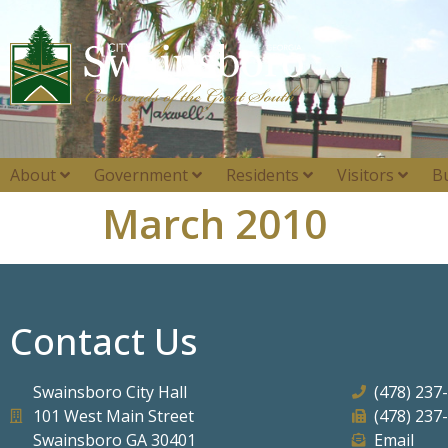
About
Government
Residents
Visitors
B
March 2010
Contact Us
Swainsboro City Hall
(478) 237
101 West Main Street
(478) 237
Swainsboro GA 30401
Email