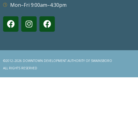
Mon–Fri 9:00am–4:30pm
©2012–2026 DOWNTOWN DEVELOPMENT AUTHORITY OF SWAINSBORO
ALL RIGHTS RESERVED