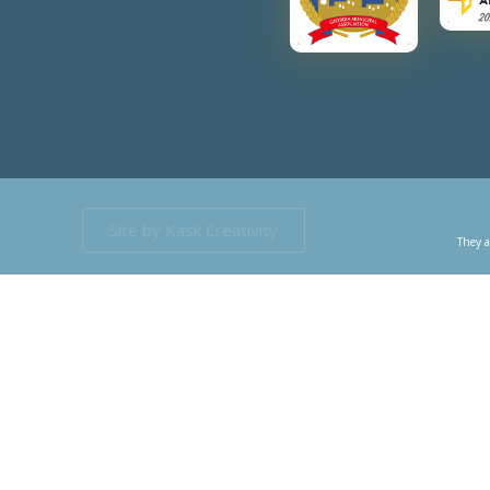
Site by Kask Creativity
They a