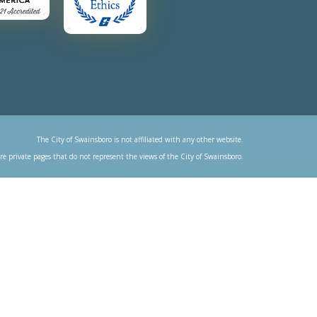
The City of Swainsboro is not affiliated with any other website.
re private pages that do not represent the views of the City of Swainsboro.