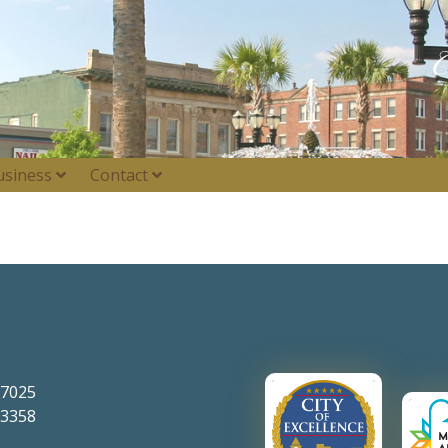
usiness
Contact
-7025
-3358