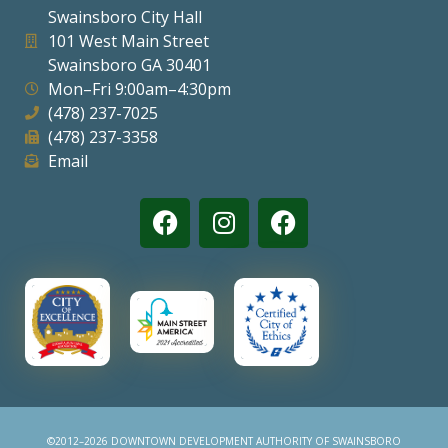
Swainsboro City Hall
Visitors
101 West Main Street
Swainsboro GA 30401
Mon–Fri 9:00am–4:30pm
Business
(478) 237-7025
(478) 237-3358
Contact
Email
©2012–2026 DOWNTOWN DEVELOPMENT AUTHORITY OF SWAINSBORO