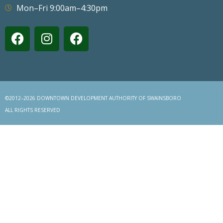
Mon–Fri 9:00am–4:30pm
©2012–2026 DOWNTOWN DEVELOPMENT AUTHORITY OF SWAINSBORO
ALL RIGHTS RESERVED