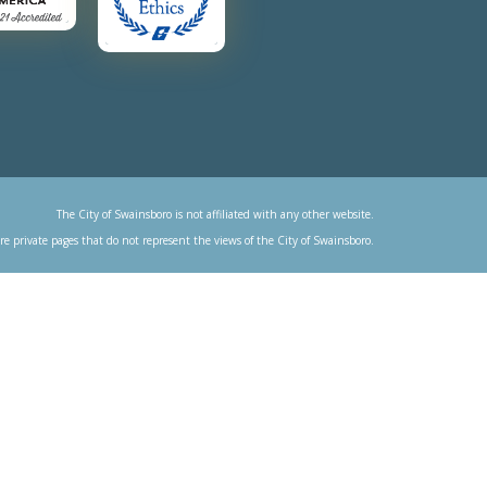
The City of Swainsboro is not affiliated with any other website.
re private pages that do not represent the views of the City of Swainsboro.