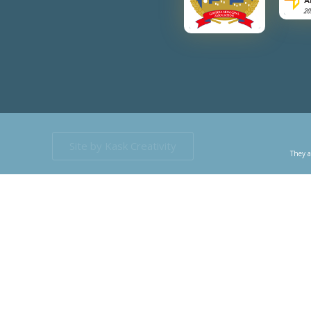
Site by Kask Creativity
They a