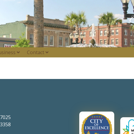
usiness
Contact
-7025
-3358