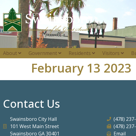
About
Government
Residents
Visitors
B
February 13 2023
Contact Us
Swainsboro City Hall
(478) 237
101 West Main Street
(478) 237
Swainsboro GA 30401
Email