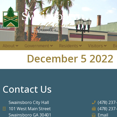
About
Government
Residents
Visitors
B
December 5 2022
Contact Us
Swainsboro City Hall
(478) 237
101 West Main Street
(478) 237
Swainsboro GA 30401
Email