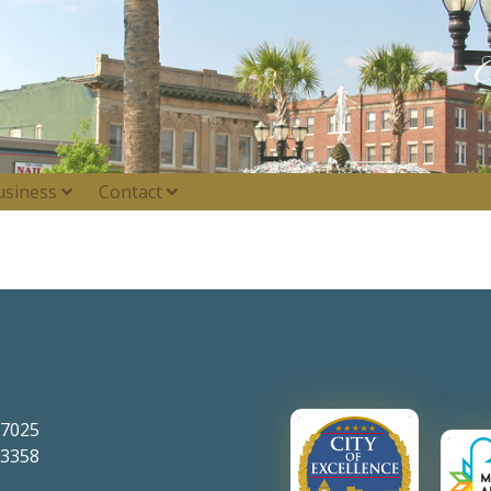
usiness
Contact
-7025
-3358