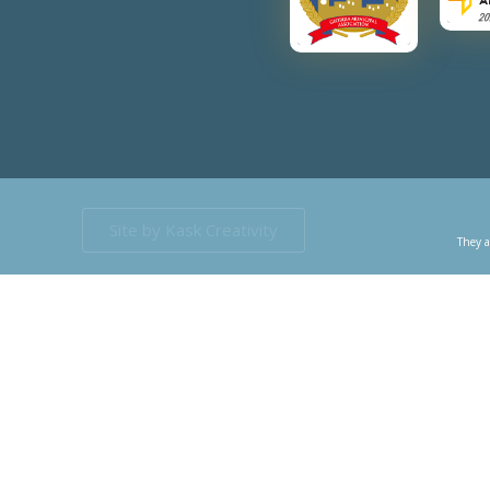
Site by Kask Creativity
They a