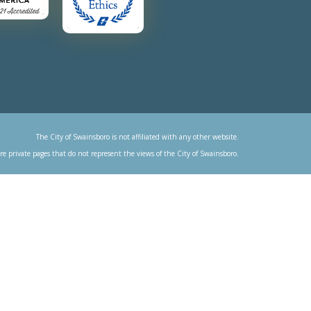
The City of Swainsboro is not affiliated with any other website.
re private pages that do not represent the views of the City of Swainsboro.