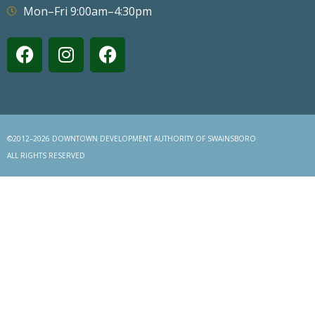
Mon–Fri 9:00am–4:30pm
©2012–2026 DOWNTOWN DEVELOPMENT AUTHORITY OF SWAINSBORO
ALL RIGHTS RESERVED