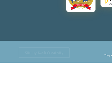
Site by Kask Creativity
They a