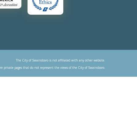
The City of Swainsboro is not affiliated with any other website.
re private pages that do not represent the views of the City of Swainsboro.