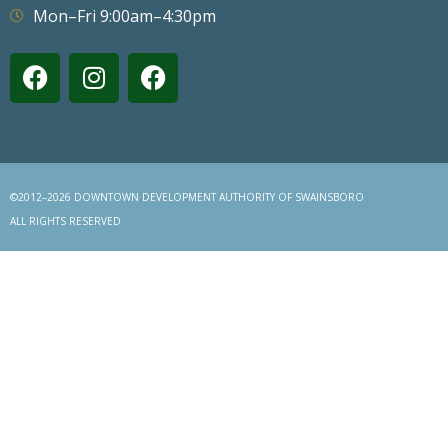
Mon–Fri 9:00am–4:30pm
©2012–2026 DOWNTOWN DEVELOPMENT AUTHORITY OF SWAINSBORO
ALL RIGHTS RESERVED