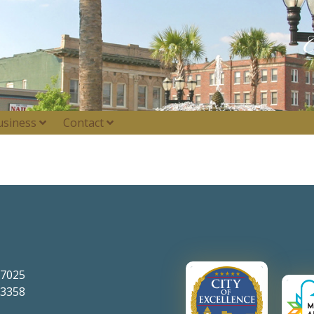
usiness
Contact
-7025
-3358