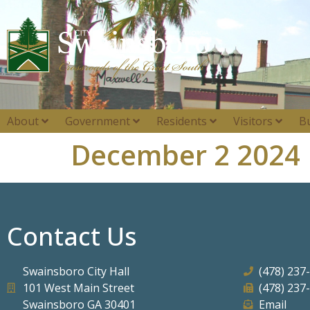
About
Government
Residents
Visitors
B
December 2 2024
Contact Us
Swainsboro City Hall
(478) 237
101 West Main Street
(478) 237
Swainsboro GA 30401
Email