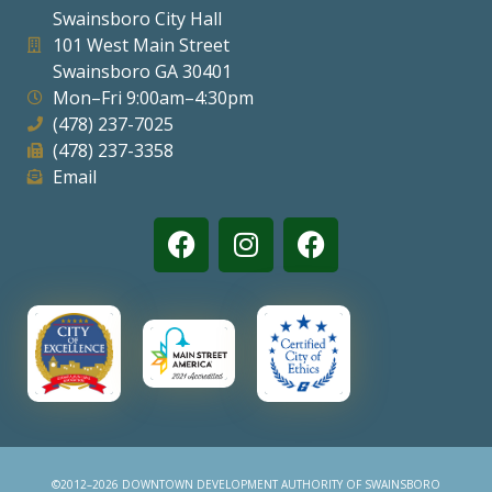
Swainsboro City Hall
Visitors
101 West Main Street
Swainsboro GA 30401
Mon–Fri 9:00am–4:30pm
Business
(478) 237-7025
(478) 237-3358
Contact
Email
©2012–2026 DOWNTOWN DEVELOPMENT AUTHORITY OF SWAINSBORO