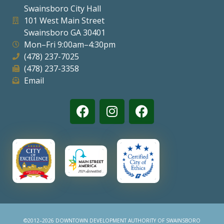
Swainsboro City Hall
Visitors
101 West Main Street
Swainsboro GA 30401
Mon–Fri 9:00am–4:30pm
Business
(478) 237-7025
(478) 237-3358
Contact
Email
©2012–2026 DOWNTOWN DEVELOPMENT AUTHORITY OF SWAINSBORO