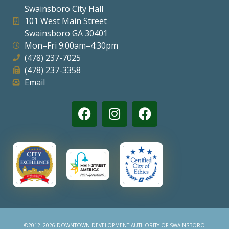
Swainsboro City Hall
Visitors
101 West Main Street
Swainsboro GA 30401
Mon–Fri 9:00am–4:30pm
Business
(478) 237-7025
(478) 237-3358
Contact
Email
©2012–2026 DOWNTOWN DEVELOPMENT AUTHORITY OF SWAINSBORO