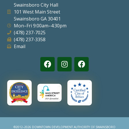
Swainsboro City Hall
Visitors
101 West Main Street
Swainsboro GA 30401
Mon–Fri 9:00am–4:30pm
Business
(478) 237-7025
(478) 237-3358
Contact
Email
©2012–2026 DOWNTOWN DEVELOPMENT AUTHORITY OF SWAINSBORO