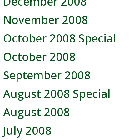
December 2008
Visitors
November 2008
Business
October 2008 Special
Contact
October 2008
September 2008
August 2008 Special
August 2008
July 2008