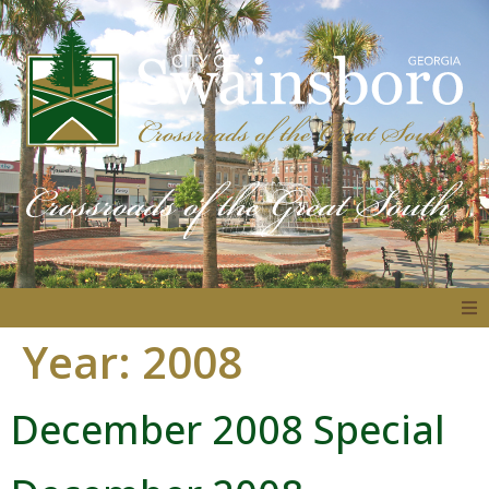
Year:
2008
About
December 2008 Special
Government
Residents