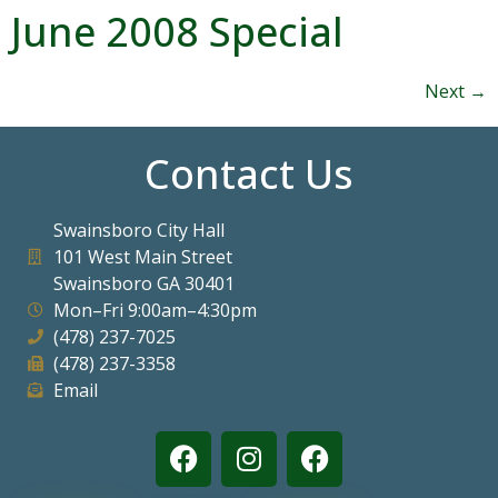
June 2008 Special
Next
→
Contact Us
Swainsboro City Hall
101 West Main Street
Swainsboro GA 30401
Mon–Fri 9:00am–4:30pm
(478) 237-7025
(478) 237-3358
Email