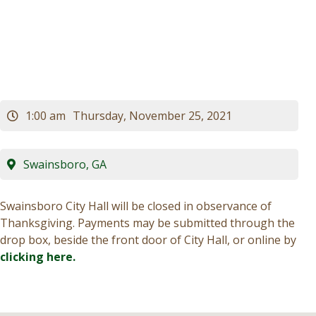
Hall Closed)
Visitors
Business
Contact
1:00 am
Thursday, November 25, 2021
Swainsboro, GA
Swainsboro City Hall will be closed in observance of
Thanksgiving. Payments may be submitted through the
drop box, beside the front door of City Hall, or online by
clicking here.