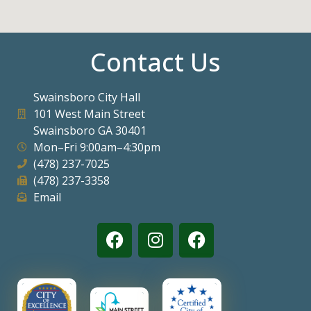
Contact Us
Swainsboro City Hall
101 West Main Street
Swainsboro GA 30401
Mon–Fri 9:00am–4:30pm
(478) 237-7025
(478) 237-3358
Email