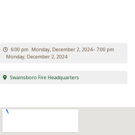
Meeting
Visitors
Business
Contact
6:00 pm
Monday, December 2, 2024
– 7:00 pm
Monday, December 2, 2024
Swainsboro Fire Headquarters