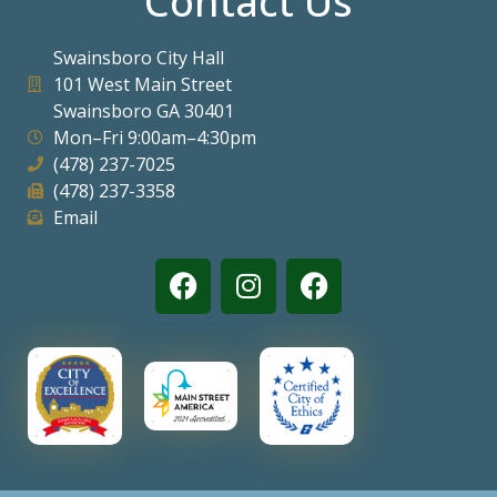
Contact Us
Swainsboro City Hall
101 West Main Street
Swainsboro GA 30401
Mon–Fri 9:00am–4:30pm
(478) 237-7025
(478) 237-3358
Email