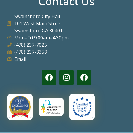
Contact Us
Swainsboro City Hall
101 West Main Street
Swainsboro GA 30401
Mon–Fri 9:00am–4:30pm
(478) 237-7025
(478) 237-3358
Email