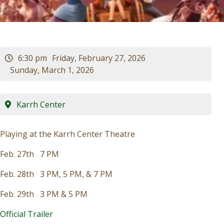
Visitors
Business
6:30 pm
Friday, February 27, 2026
Sunday, March 1, 2026
Contact
Karrh Center
Playing at the Karrh Center Theatre
Feb. 27th 7 PM
Feb. 28th 3 PM, 5 PM, & 7 PM
Feb. 29th 3 PM & 5 PM
Official Trailer