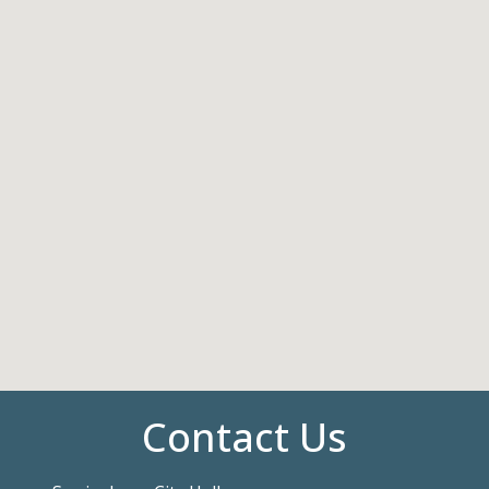
Contact Us