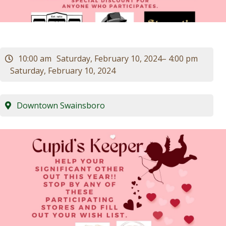
Visitors
Business
10:00 am
Saturday, February 10, 2024
– 4:00 pm
Saturday, February 10, 2024
Contact
Downtown Swainsboro