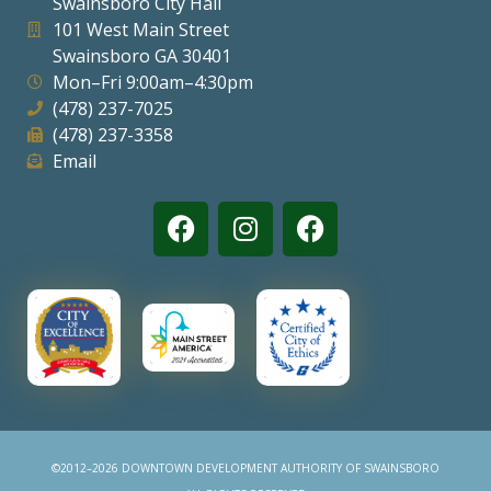
Swainsboro City Hall
101 West Main Street
Swainsboro GA 30401
Mon–Fri 9:00am–4:30pm
(478) 237-7025
(478) 237-3358
Email
©2012–2026 DOWNTOWN DEVELOPMENT AUTHORITY OF SWAINSBORO