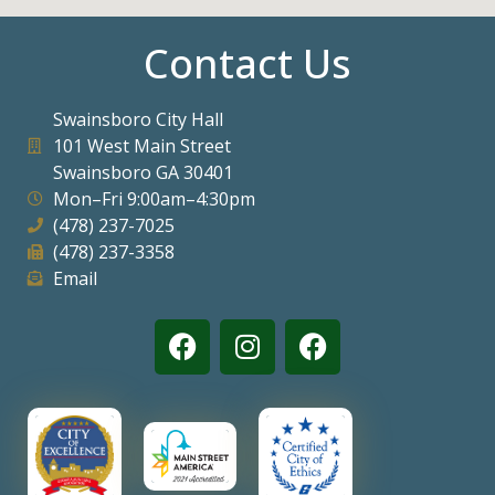
Contact Us
Swainsboro City Hall
101 West Main Street
Swainsboro GA 30401
Mon–Fri 9:00am–4:30pm
(478) 237-7025
(478) 237-3358
Email