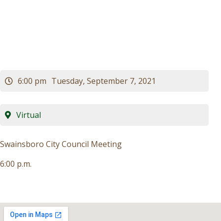
Meeting
Visitors
Business
Contact
6:00 pm
Tuesday, September 7, 2021
Virtual
Swainsboro City Council Meeting
6:00 p.m.