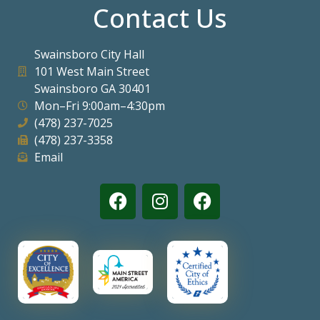
Contact Us
Swainsboro City Hall
101 West Main Street
Swainsboro GA 30401
Mon–Fri 9:00am–4:30pm
(478) 237-7025
(478) 237-3358
Email