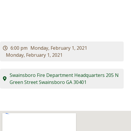
Council Meeting
Visitors
Business
Contact
6:00 pm
Monday, February 1, 2021
Monday, February 1, 2021
Swainsboro Fire Department Headquarters 205 N
Green Street Swainsboro GA 30401