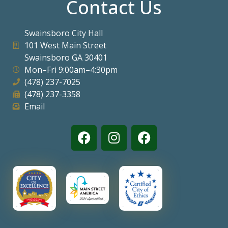
Contact Us
Visitors
Swainsboro City Hall
101 West Main Street
Business
Swainsboro GA 30401
Mon–Fri 9:00am–4:30pm
Contact
(478) 237-7025
(478) 237-3358
Email