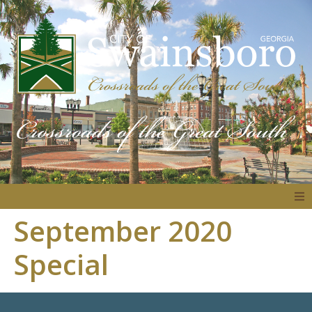
September 2020
About
Special
Government
Residents