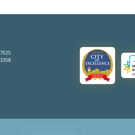
-7025
-3358
Site by Kask Creativity