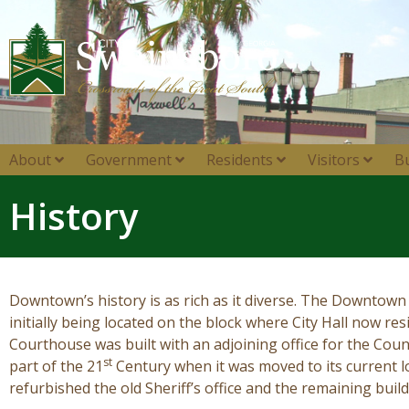
About
Government
Residents
Visitors
B
History
Downtown’s history is as rich as it diverse. The Downtown 
initially being located on the block where City Hall now re
Courthouse was built with an adjoining office for the Coun
st
part of the 21
Century when it was moved to its current
refurbished the old Sheriff’s office and the remaining bui