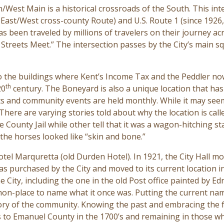
/West Main is a historical
crossroads of the South. This inte
 East/West cross-county Route) and U.S. Route 1 (since 1926
 been traveled by millions of travelers on their journey a
treets Meet.” The intersection passes by the City’s main s
o the buildings where Kent’s Income Tax and the Peddler no
th
20
century. The Boneyard is also a unique location that has 
ts
and community events are held monthly. While it may see
There are varying stories told about why the location is cal
e County Jail while other tell that it was a wagon-hitching s
 the horses looked like “skin and bone.”
Hotel Marquretta (old Durden Hotel). In 1921, the City Hall 
 was purchased by the City and moved to its current location 
e City, including the one in the old Post office painted by E
on-place to name what it once was. Putting the current nam
tory of the community. Knowing the past and embracing the f
rs to Emanuel County in the 1700’s and remaining in those wh