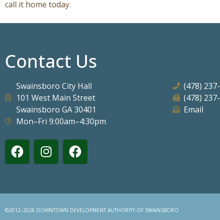
call it home today.
Contact Us
Swainsboro City Hall
(478) 237
101 West Main Street
(478) 237
Swainsboro GA 30401
Email
Mon–Fri 9:00am–4:30pm
©2012–2026 DOWNTOWN DEVELOPMENT AUTHORITY OF SWAINSBORO