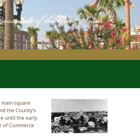
’s main square
and the County’s
 until the early
er of Commerce