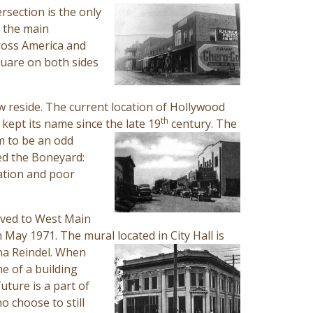
rsection is the only
, the main
cross America and
quare on both sides
w reside. The current location of Hollywood
th
kept its name since the late 19
century. The
m to be an odd
led the Boneyard:
tation and poor
moved to West Main
in May 1971. The mural located in
City Hall is
dna Reindel. When
e of a building
uture is a part of
o choose to still