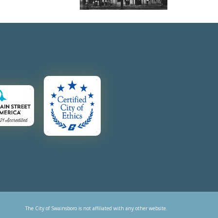
The City of Swainsboro is not affiliated with any other website.