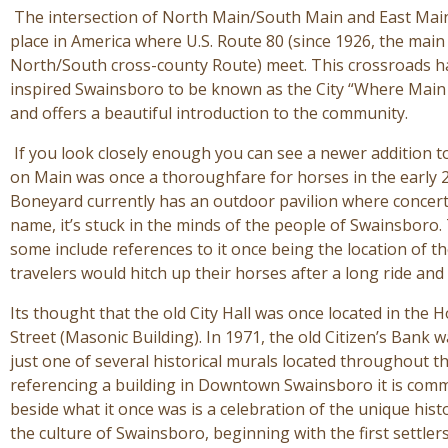
The intersection of North Main/South Main and East Main
place in America where U.S. Route 80 (since 1926, the main
North/South cross-county Route) meet. This crossroads has
inspired Swainsboro to be known as the City “Where Main S
and offers a beautiful introduction to the community.
If you look closely enough you can see a newer addition t
on Main was once a thoroughfare for horses in the early 
Boneyard currently has an outdoor pavilion where concer
name, it’s stuck in the minds of the people of Swainsboro. 
some include references to it once being the location of th
travelers would hitch up their horses after a long ride and
Its thought that the old City Hall was once located in the 
Street (Masonic Building). In 1971, the old Citizen’s Bank
just one of several historical murals located throughout th
referencing a building in Downtown Swainsboro it is comm
beside what it once was is a celebration of the unique his
the culture of Swainsboro, beginning with the first settle