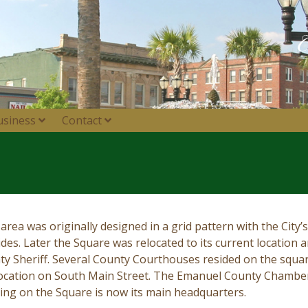
usiness
Contact
area was originally designed in a grid pattern with the City
sides. Later the Square was relocated to its current location 
ty Sheriff. Several County Courthouses resided on the square
 location on South Main Street. The Emanuel County Chamb
lding on the Square is now its main headquarters.