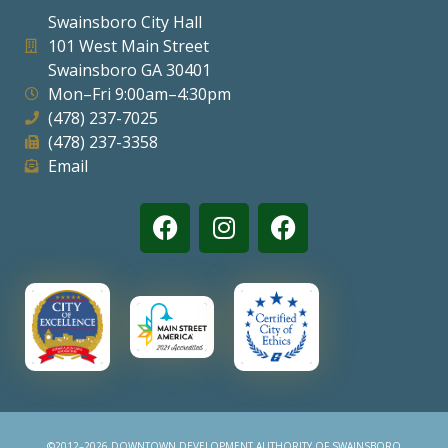
Swainsboro City Hall
101 West Main Street
Swainsboro GA 30401
Mon–Fri 9:00am–4:30pm
(478) 237-7025
(478) 237-3358
Email
©2012–2026 DOWNTOWN DEVELOPMENT AUTHORITY OF SWAINSBORO