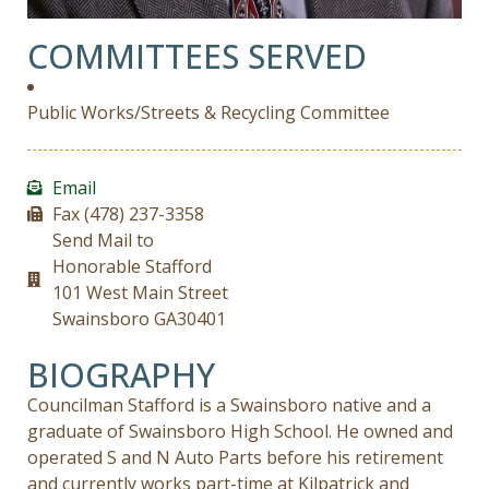
COMMITTEES SERVED
Public Works/Streets & Recycling Committee
Email
Fax (478) 237-3358
Send Mail to
Honorable Stafford
101 West Main Street
Swainsboro GA30401
BIOGRAPHY
Councilman Stafford is a Swainsboro native and a
graduate of Swainsboro High School. He owned and
operated S and N Auto Parts before his retirement
and currently works part-time at Kilpatrick and