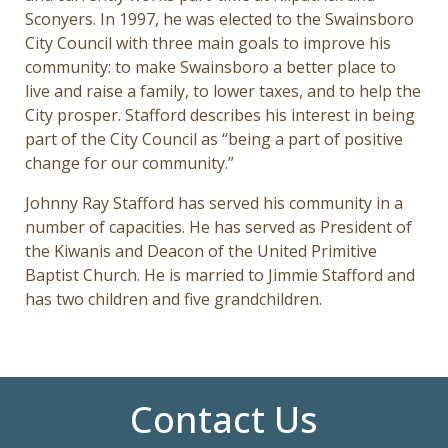
Sconyers. In 1997, he was elected to the Swainsboro
City Council with three main goals to improve his
community: to make Swainsboro a better place to
live and raise a family, to lower taxes, and to help the
City prosper. Stafford describes his interest in being
part of the City Council as “being a part of positive
change for our community.”
Johnny Ray Stafford has served his community in a
number of capacities. He has served as President of
the Kiwanis and Deacon of the United Primitive
Baptist Church. He is married to Jimmie Stafford and
has two children and five grandchildren.
Contact Us