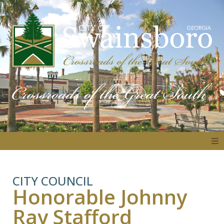
About
CITY COUNCIL
Honorable Johnny
Government
Ray Stafford
Residents