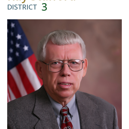
3
DISTRICT
Visitors
Business
Contact