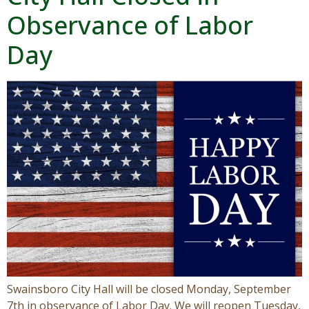
Observance of Labor
Visitors
Day
Business
Contact
Swainsboro City Hall will be closed Monday, September
7th in observance of Labor Day. We will reopen Tuesday,