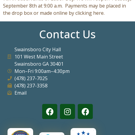
September 8th at 9:00 a.m. Payments may be placed in
the drop box or made online by clicking here.
Contact Us
Swainsboro City Hall
101 West Main Street
Swainsboro GA 30401
Mon–Fri 9:00am–4:30pm
(478) 237-7025
(478) 237-3358
Email