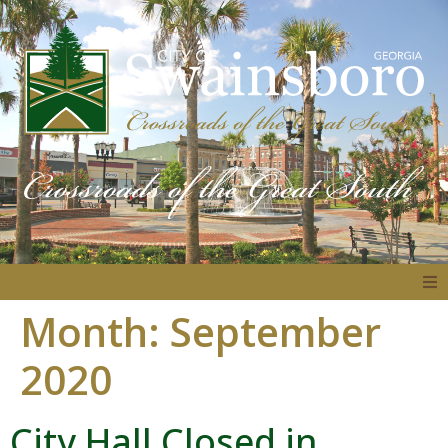
Month:
September
About
2020
Government
City Hall Closed in
Residents